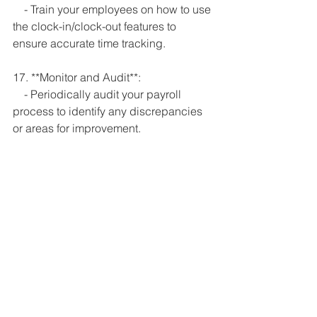
    - Train your employees on how to use 
the clock-in/clock-out features to 
ensure accurate time tracking.
17. **Monitor and Audit**:
    - Periodically audit your payroll 
process to identify any discrepancies 
or areas for improvement.
Remember, it's crucial to choose a 
POS system that aligns with your 
business needs and integrates well 
with your chosen payroll software or 
service. Regularly reviewing and 
refining your process will help ensure 
accuracy and efficiency in managing 
employee labor and payroll through 
your POS system.