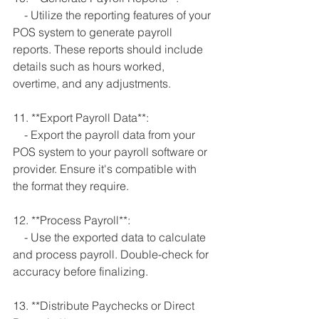
    - Utilize the reporting features of your 
POS system to generate payroll 
reports. These reports should include 
details such as hours worked, 
overtime, and any adjustments.
11. **Export Payroll Data**:
    - Export the payroll data from your 
POS system to your payroll software or 
provider. Ensure it's compatible with 
the format they require.
12. **Process Payroll**:
    - Use the exported data to calculate 
and process payroll. Double-check for 
accuracy before finalizing.
13. **Distribute Paychecks or Direct 