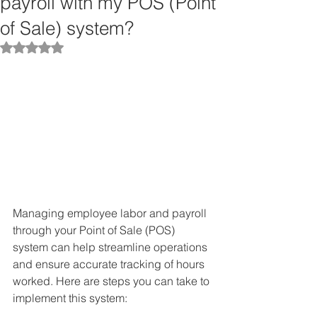
payroll with my POS (Point
of Sale) system?
Rated NaN out of 5 stars.
Managing employee labor and payroll 
through your Point of Sale (POS) 
system can help streamline operations 
and ensure accurate tracking of hours 
worked. Here are steps you can take to 
implement this system: