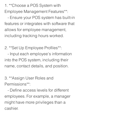
1. **Choose a POS System with 
Employee Management Features**:
   - Ensure your POS system has built-in 
features or integrates with software that 
allows for employee management, 
including tracking hours worked.
2. **Set Up Employee Profiles**:
   - Input each employee's information 
into the POS system, including their 
name, contact details, and position.
3. **Assign User Roles and 
Permissions**:
   - Define access levels for different 
employees. For example, a manager 
might have more privileges than a 
cashier.