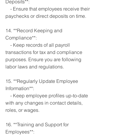
Deposits**:
    - Ensure that employees receive their 
paychecks or direct deposits on time.
14. **Record Keeping and 
Compliance**:
    - Keep records of all payroll 
transactions for tax and compliance 
purposes. Ensure you are following 
labor laws and regulations.
15. **Regularly Update Employee 
Information**:
    - Keep employee profiles up-to-date 
with any changes in contact details, 
roles, or wages.
16. **Training and Support for 
Employees**: