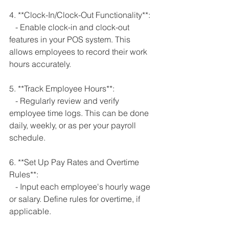
4. **Clock-In/Clock-Out Functionality**:
   - Enable clock-in and clock-out 
features in your POS system. This 
allows employees to record their work 
hours accurately.
5. **Track Employee Hours**:
   - Regularly review and verify 
employee time logs. This can be done 
daily, weekly, or as per your payroll 
schedule.
6. **Set Up Pay Rates and Overtime 
Rules**:
   - Input each employee's hourly wage 
or salary. Define rules for overtime, if 
applicable.