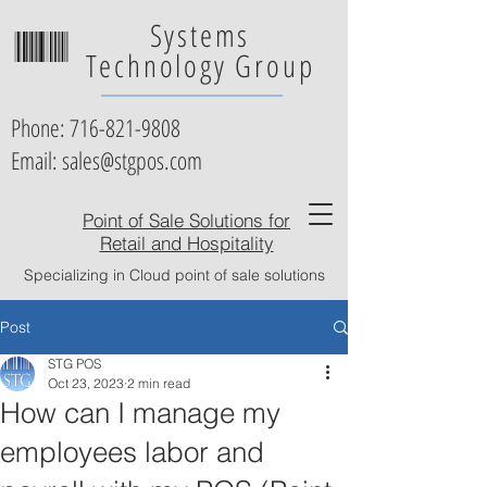
Systems
Technology Group
Phone:
716-821-9808
Email: sales@stgpos.com
Point of Sale Solutions for
Retail and Hospitality
Specializing in Cloud point of sale solutions
Post
STG POS
Oct 23, 2023
2 min read
How can I manage my
employees labor and