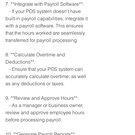
7. **Integrate with Payroll Software**:
   - If your POS system doesn't have 
built-in payroll capabilities, integrate it 
with a payroll software. This ensures 
that the hours worked are seamlessly 
transferred for payroll processing.
8. **Calculate Overtime and 
Deductions**:
   - Ensure that your POS system can 
accurately calculate overtime, as well 
as any deductions or taxes.
9. **Review and Approve Hours**:
   - As a manager or business owner, 
review and approve employee hours 
before processing payroll.
10. **Generate Payroll Reports**: