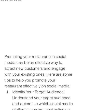
Promoting your restaurant on social 
media can be an effective way to 
attract new customers and engage 
with your existing ones. Here are some 
tips to help you promote your 
restaurant effectively on social media:
Identify Your Target Audience: 
Understand your target audience 
and determine which social media 
platforms they are most active on. 