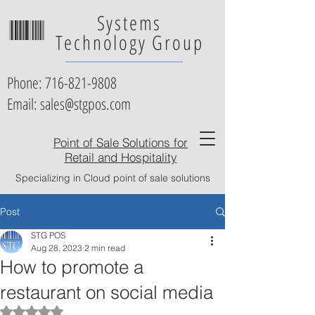
Systems
Technology Group
Phone:
716-821-9808
Email: sales@stgpos.com
Point of Sale Solutions for
Retail and Hospitality
Specializing in Cloud point of sale solutions
Post
STG POS
Aug 28, 2023
2 min read
How to promote a
restaurant on social media
Rated NaN out of 5 stars.