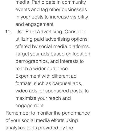
media. Participate in community 
events and tag other businesses 
in your posts to increase visibility 
and engagement.
Use Paid Advertising: Consider 
utilizing paid advertising options 
offered by social media platforms. 
Target your ads based on location, 
demographics, and interests to 
reach a wider audience. 
Experiment with different ad 
formats, such as carousel ads, 
video ads, or sponsored posts, to 
maximize your reach and 
engagement.
Remember to monitor the performance 
of your social media efforts using 
analytics tools provided by the 
platforms. Regularly evaluate your 