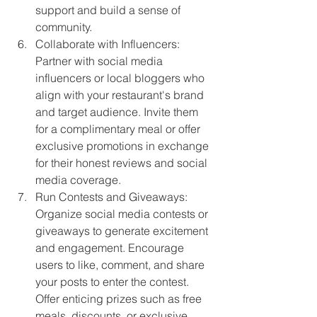
support and build a sense of 
community.
Collaborate with Influencers: 
Partner with social media 
influencers or local bloggers who 
align with your restaurant's brand 
and target audience. Invite them 
for a complimentary meal or offer 
exclusive promotions in exchange 
for their honest reviews and social 
media coverage.
Run Contests and Giveaways: 
Organize social media contests or 
giveaways to generate excitement 
and engagement. Encourage 
users to like, comment, and share 
your posts to enter the contest. 
Offer enticing prizes such as free 
meals, discounts, or exclusive 