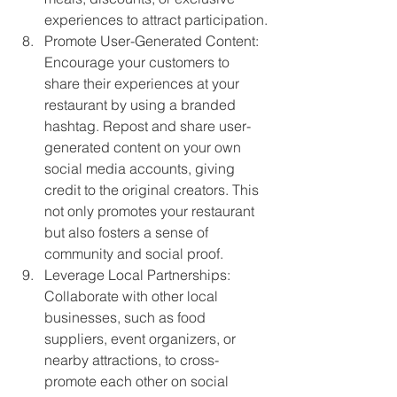
experiences to attract participation.
Promote User-Generated Content: 
Encourage your customers to 
share their experiences at your 
restaurant by using a branded 
hashtag. Repost and share user-
generated content on your own 
social media accounts, giving 
credit to the original creators. This 
not only promotes your restaurant 
but also fosters a sense of 
community and social proof.
Leverage Local Partnerships: 
Collaborate with other local 
businesses, such as food 
suppliers, event organizers, or 
nearby attractions, to cross-
promote each other on social 