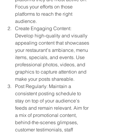
Focus your efforts on those 
platforms to reach the right 
audience.
Create Engaging Content: 
Develop high-quality and visually 
appealing content that showcases 
your restaurant's ambiance, menu 
items, specials, and events. Use 
professional photos, videos, and 
graphics to capture attention and 
make your posts shareable.
Post Regularly: Maintain a 
consistent posting schedule to 
stay on top of your audience's 
feeds and remain relevant. Aim for 
a mix of promotional content, 
behind-the-scenes glimpses, 
customer testimonials, staff 