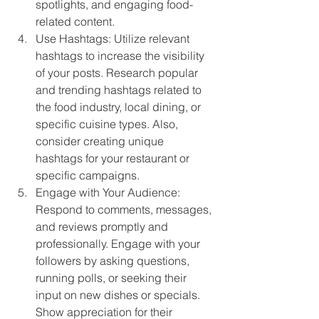
spotlights, and engaging food-
related content.
Use Hashtags: Utilize relevant 
hashtags to increase the visibility 
of your posts. Research popular 
and trending hashtags related to 
the food industry, local dining, or 
specific cuisine types. Also, 
consider creating unique 
hashtags for your restaurant or 
specific campaigns.
Engage with Your Audience: 
Respond to comments, messages, 
and reviews promptly and 
professionally. Engage with your 
followers by asking questions, 
running polls, or seeking their 
input on new dishes or specials. 
Show appreciation for their 