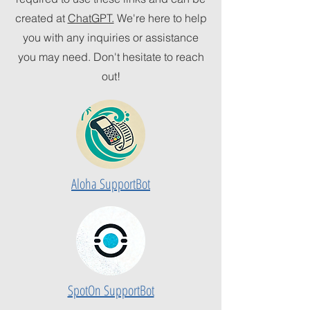
created at
ChatGPT.
We're here to help
you with any inquiries or assistance
you may need. Don't hesitate to reach
out!
Aloha SupportBot
SpotOn SupportBot