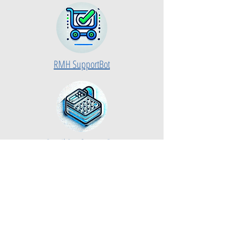
RMH SupportBot
Retail Pro SupportBot