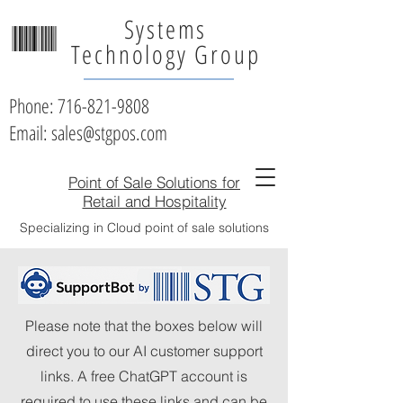
Systems
Technology Group
Phone:
716-821-9808
Email: sales@stgpos.com
Point of Sale Solutions for
Retail and Hospitality
Specializing in Cloud point of sale solutions
Please note that the boxes below will
direct you to our AI customer support
links. A free ChatGPT account is
required to use these links and can be